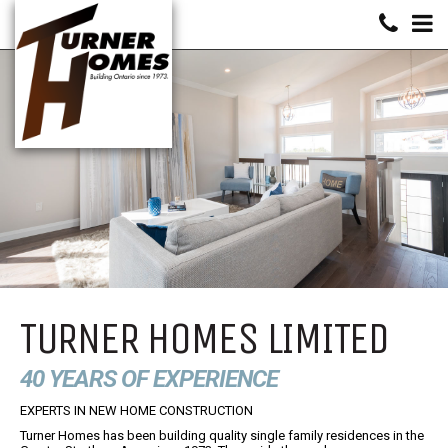
TURNER HOMES LIMITED
40 YEARS OF EXPERIENCE
EXPERTS IN NEW HOME CONSTRUCTION
Turner Homes has been building quality single family residences in the